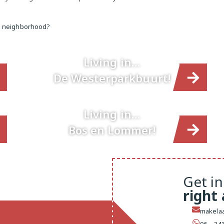
te neighborhood?
Living in…
De Westerparkbuurt!
Living in…
Bos en Lommer!
Get in
right
makelaa