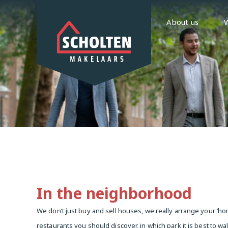
About us
In the neighborhood
We don’t just buy and sell houses, we really arrange your 
restaurants you should discover, in which park it is best to wa