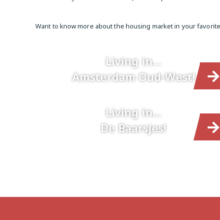
Want to know more about the housing market in your favori
Living in…
Amsterdam Oud-West!
Living in…
De Baarsjes!