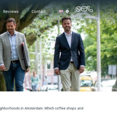
Reviews
Contact
neighborhoods in Amsterdam. Which coffee shops and