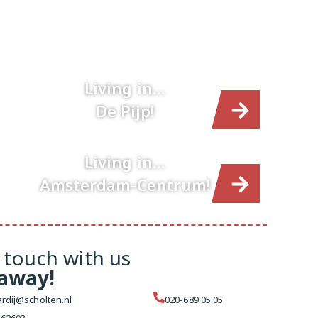
Living in…
De Pijp!
Living in…
Amsterdam-Centrum!
 touch with us
 away!
rdij@scholten.nl
020-689 05 05