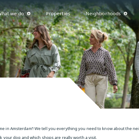
What we do
Properties
Neighborhoods
‘home in Amsterdam’! We tell you everything you need to know about the 
lk your dog and which shops are really worth a visit.