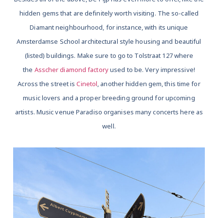
hidden gems that are definitely worth visiting. The so-called
Diamant neighbourhood, for instance, with its unique
Amsterdamse School architectural style housing and beautiful
(listed) buildings. Make sure to go to Tolstraat 127 where
the
Asscher diamond factory
used to be. Very impressive!
Across the street is
Cinetol
, another hidden gem, this time for
music lovers and a proper breeding ground for upcoming
artists. Music venue Paradiso organises many concerts here as
well.