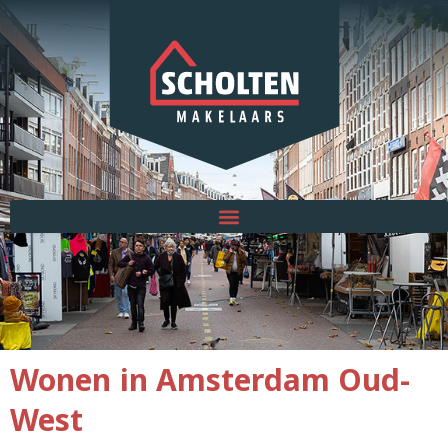
Wonen in Amsterdam Oud-
West