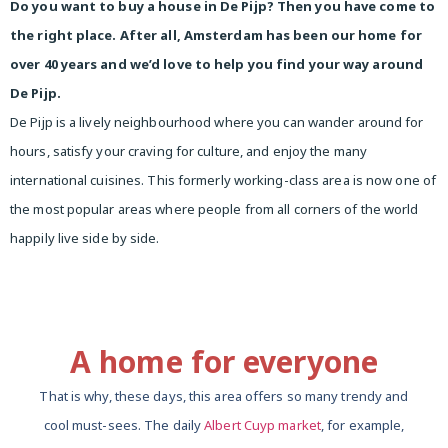
Do you want to buy a house in De Pijp? Then you have come to
the right place. After all, Amsterdam has been our home for
over 40 years and we’d love to help you find your way around
De Pijp.
De Pijp is a lively neighbourhood where you can wander around for
hours, satisfy your craving for culture, and enjoy the many
international cuisines. This formerly working-class area is now one of
the most popular areas where people from all corners of the world
happily live side by side.
A home for everyone
That is why, these days, this area offers so many trendy and
cool must-sees. The daily
Albert Cuyp market
, for example,