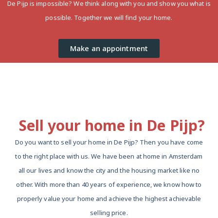
De Pijp is impossible? We think along with you and show you what is
possible. Together we will find your home.
Make an appointment
Sell ​​your home in De Pijp?
Do you want to sell your home in De Pijp? Then you have come
to the right place with us. We have been at home in Amsterdam
all our lives and know the city and the housing market like no
other. With more than 40 years of experience, we know how to
properly value your home and achieve the highest achievable
selling price.