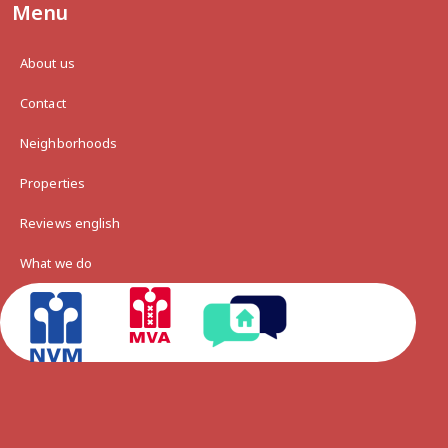
Menu
About us
Contact
Neighborhoods
Properties
Reviews english
What we do