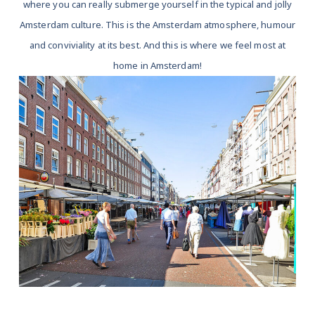
where you can really submerge yourself in the typical and jolly
Amsterdam culture. This is the Amsterdam atmosphere, humour
and conviviality at its best. And this is where we feel most at
home in Amsterdam!