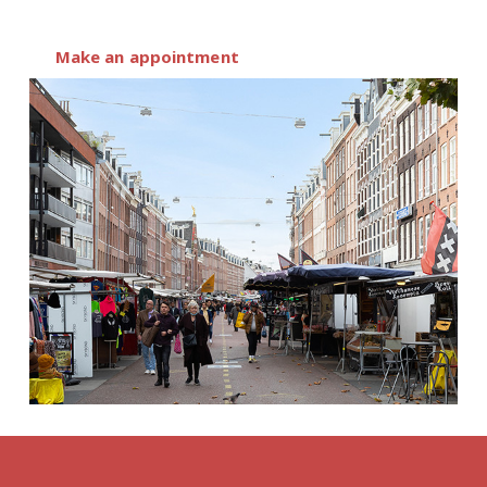
Make an appointment