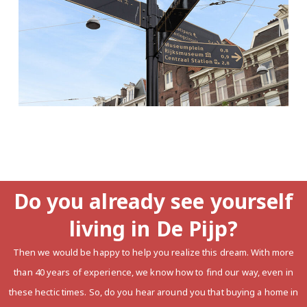
Do you already see yourself
living in De Pijp?
Then we would be happy to help you realize this dream. With more
than 40 years of experience, we know how to find our way, even in
these hectic times. So, do you hear around you that buying a home in