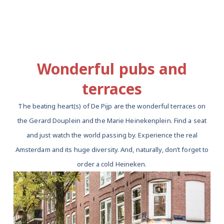
Wonderful pubs and
terraces
The beating heart(s) of De Pijp are the wonderful terraces on
the Gerard Douplein and the Marie Heinekenplein. Find a seat
and just watch the world passing by. Experience the real
Amsterdam and its huge diversity. And, naturally, don’t forget to
order a cold Heineken.