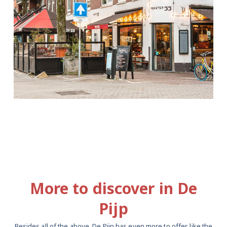
More to discover in De
Pijp
Besides all of the above, De Pijp has even more to offer, like the