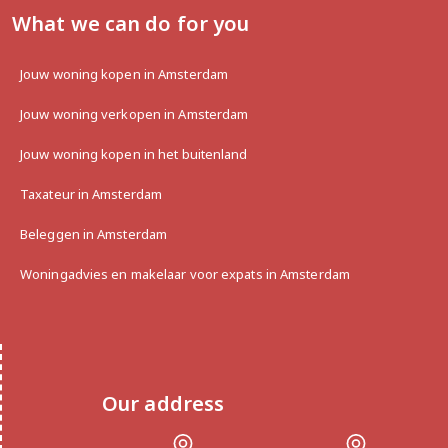
What we can do for you
Jouw woning kopen in Amsterdam
Jouw woning verkopen in Amsterdam
Jouw woning kopen in het buitenland
Taxateur in Amsterdam
Beleggen in Amsterdam
Woningadvies en makelaar voor expats in Amsterdam
Our address