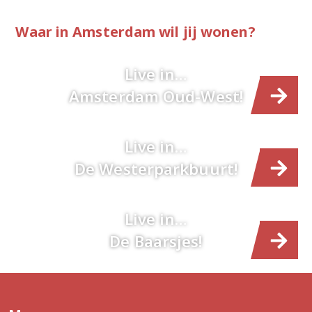
Waar in Amsterdam wil jij wonen?
Live in…
Amsterdam Oud-West!
Live in…
De Westerparkbuurt!
Live in…
De Baarsjes!