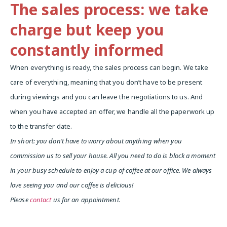
The sales process: we take
charge but keep you
constantly informed
When everything is ready, the sales process can begin. We take
care of everything, meaning that you don’t have to be present
during viewings and you can leave the negotiations to us. And
when you have accepted an offer, we handle all the paperwork up
to the transfer date.
In short: you don’t have to worry about anything when you
commission us to sell your house. All you need to do is block a moment
in your busy schedule to enjoy a cup of coffee at our office. We always
love seeing you and our coffee is delicious!
Please
contact
us for an appointment.