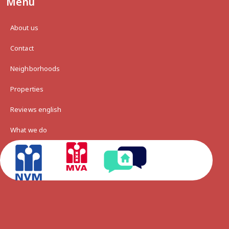
Menu
About us
Contact
Neighborhoods
Properties
Reviews english
What we do