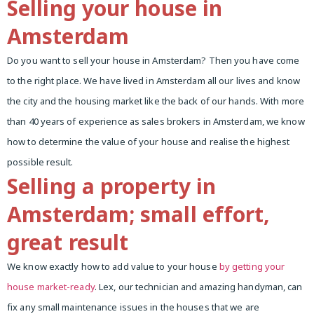
Selling your house in
Amsterdam
Do you want to sell your house in Amsterdam? Then you have come
to the right place. We have lived in Amsterdam all our lives and know
the city and the housing market like the back of our hands. With more
than 40 years of experience as sales brokers in Amsterdam, we know
how to determine the value of your house and realise the highest
possible result.
Selling a property in
Amsterdam; small effort,
great result
We know exactly how to add value to your house
by getting your
house market-ready
. Lex, our technician and amazing handyman, can
fix any small maintenance issues in the houses that we are