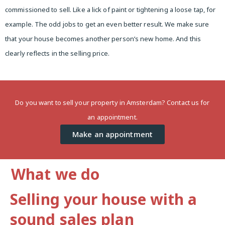
commissioned to sell. Like a lick of paint or tightening a loose tap, for
example. The odd jobs to get an even better result. We make sure
that your house becomes another person’s new home. And this
clearly reflects in the selling price.
Do you want to sell your property in Amsterdam? Contact us for
an appointment.
Make an appointment
What we do
Selling your house with a
sound sales plan