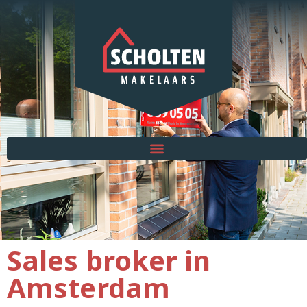
Sales broker in
Amsterdam