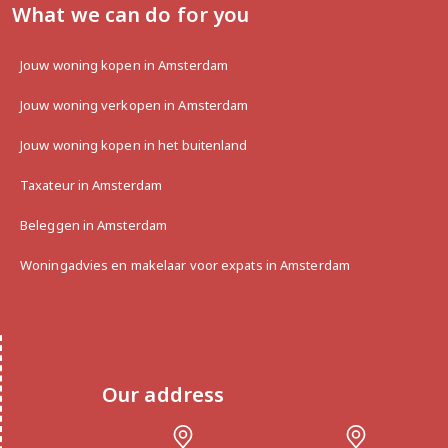
What we can do for you
Jouw woning kopen in Amsterdam
Jouw woning verkopen in Amsterdam
Jouw woning kopen in het buitenland
Taxateur in Amsterdam
Beleggen in Amsterdam
Woningadvies en makelaar voor expats in Amsterdam
Our address