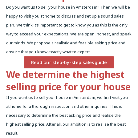
Do you want us to sell your house in Amsterdam? Then we will be
happy to visit you at home to discuss and set up a sound sales
plan. We think it’s important to get to know you as this is the only
way to exceed your expectations. We are open, honest, and speak
our minds. We propose a realistic and feasible asking price and
ensure that you know exactly what to expect.
Read our step-by-step salesguide
We determine the highest
selling price for your house
If you want us to sell your house in Amsterdam, we first visit you
at home for a thorough inspection and other inquiries. This is
necessary to determine the best asking price and realise the
highest selling price. After all, our ambition is to realise the best
result.